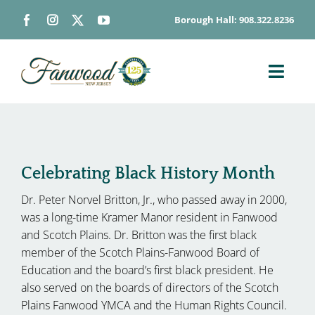
Skip
Borough Hall: 908.322.8236
to
content
Toggl
Navig
ABOUT
DEPARTMENTS
BOARDS & COMMISSIONS
Celebrating Black History Month
GOVERNMENT
Dr. Peter Norvel Britton, Jr., who passed away in 2000,
was a long-time Kramer Manor resident in Fanwood
CONTACT
and Scotch Plains. Dr. Britton was the first black
HOW DO I…
member of the Scotch Plains-Fanwood Board of
Education and the board’s first black president. He
also served on the boards of directors of the Scotch
Plains Fanwood YMCA and the Human Rights Council.