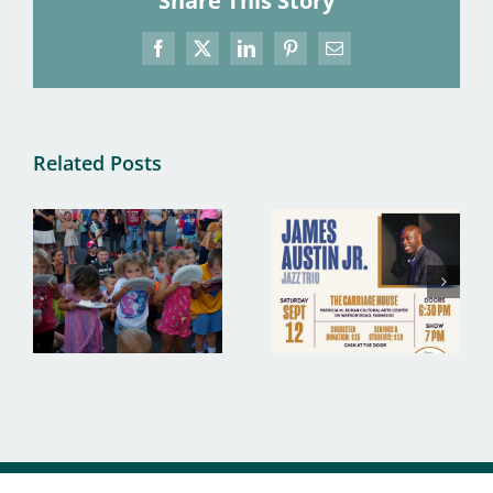
Share This Story
Facebook
X
LinkedIn
Pinterest
Email
Related Posts