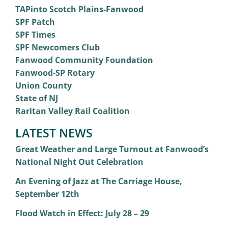
TAPinto Scotch Plains-Fanwood
SPF Patch
SPF Times
SPF Newcomers Club
Fanwood Community Foundation
Fanwood-SP Rotary
Union County
State of NJ
Raritan Valley Rail Coalition
LATEST NEWS
Great Weather and Large Turnout at Fanwood’s
National Night Out Celebration
An Evening of Jazz at The Carriage House,
September 12th
Flood Watch in Effect: July 28 – 29