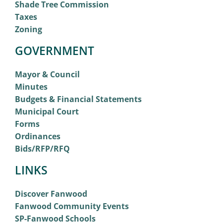
Shade Tree Commission
Taxes
Zoning
GOVERNMENT
Mayor & Council
Minutes
Budgets & Financial Statements
Municipal Court
Forms
Ordinances
Bids/RFP/RFQ
LINKS
Discover Fanwood
Fanwood Community Events
SP-Fanwood Schools