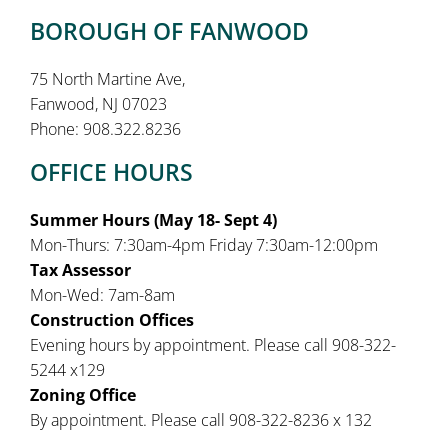
BOROUGH OF FANWOOD
75 North Martine Ave,
Fanwood, NJ 07023
Phone: 908.322.8236
OFFICE HOURS
Summer Hours (May 18- Sept 4)
Mon-Thurs: 7:30am-4pm Friday 7:30am-12:00pm
Tax Assessor
Mon-Wed: 7am-8am
Construction Offices
Evening hours by appointment. Please call 908-322-
5244 x129
Zoning Office
By appointment. Please call 908-322-8236 x 132