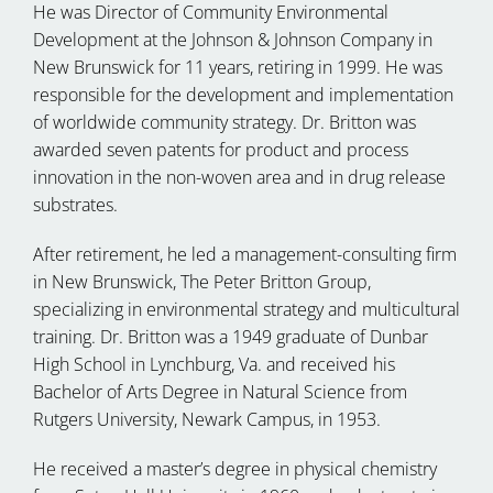
He was Director of Community Environmental
Development at the Johnson & Johnson Company in
New Brunswick for 11 years, retiring in 1999. He was
responsible for the development and implementation
of worldwide community strategy. Dr. Britton was
awarded seven patents for product and process
innovation in the non-woven area and in drug release
substrates.
After retirement, he led a management-consulting firm
in New Brunswick, The Peter Britton Group,
specializing in environmental strategy and multicultural
training. Dr. Britton was a 1949 graduate of Dunbar
High School in Lynchburg, Va. and received his
Bachelor of Arts Degree in Natural Science from
Rutgers University, Newark Campus, in 1953.
He received a master’s degree in physical chemistry