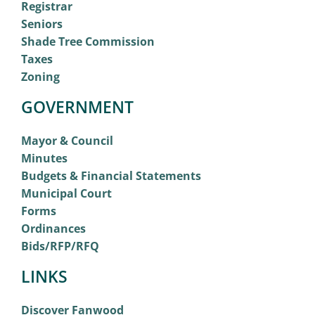
Registrar
Seniors
Shade Tree Commission
Taxes
Zoning
GOVERNMENT
Mayor & Council
Minutes
Budgets & Financial Statements
Municipal Court
Forms
Ordinances
Bids/RFP/RFQ
LINKS
Discover Fanwood