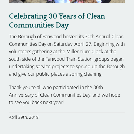
Celebrating 30 Years of Clean
Communities Day
The Borough of Fanwood hosted its 30th Annual Clean
Communities Day on Saturday, April 27. Beginning with
volunteers gathering at the Millennium Clock at the
south side of the Fanwood Train Station, groups began
undertaking service projects to spruce-up the Borough
and give our public places a spring cleaning.
Thank you to all who participated in the 30th
Anniversary of Clean Communities Day, and we hope
to see you back next year!
April 29th, 2019