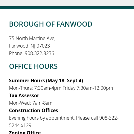
BOROUGH OF FANWOOD
75 North Martine Ave,
Fanwood, NJ 07023
Phone: 908.322.8236
OFFICE HOURS
Summer Hours (May 18- Sept 4)
Mon-Thurs: 7:30am-4pm Friday 7:30am-12:00pm
Tax Assessor
Mon-Wed: 7am-8am
Construction Offices
Evening hours by appointment. Please call 908-322-
5244 x129
Zoning Office