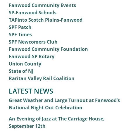
Fanwood Community Events
SP-Fanwood Schools
TAPinto Scotch Plains-Fanwood
SPF Patch
SPF Times
SPF Newcomers Club
Fanwood Community Foundation
Fanwood-SP Rotary
Union County
State of NJ
Raritan Valley Rail Coalition
LATEST NEWS
Great Weather and Large Turnout at Fanwood’s
National Night Out Celebration
An Evening of Jazz at The Carriage House,
September 12th