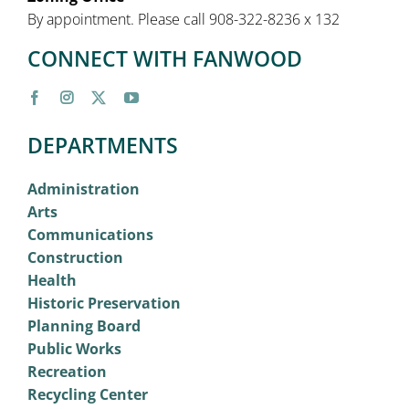
By appointment. Please call 908-322-8236 x 132
CONNECT WITH FANWOOD
DEPARTMENTS
Administration
Arts
Communications
Construction
Health
Historic Preservation
Planning Board
Public Works
Recreation
Recycling Center