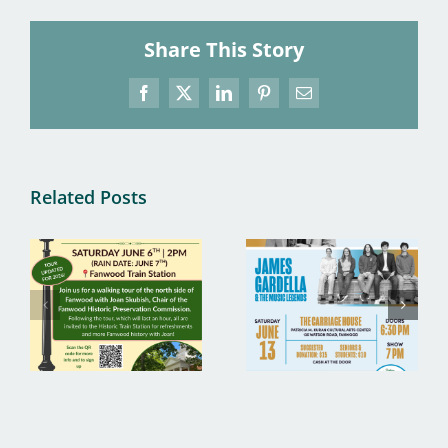
Share This Story
Facebook
X
LinkedIn
Pinterest
Email
Related Posts