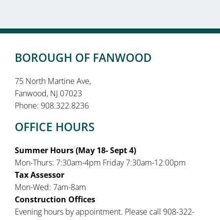
BOROUGH OF FANWOOD
75 North Martine Ave,
Fanwood, NJ 07023
Phone: 908.322.8236
OFFICE HOURS
Summer Hours (May 18- Sept 4)
Mon-Thurs: 7:30am-4pm Friday 7:30am-12:00pm
Tax Assessor
Mon-Wed: 7am-8am
Construction Offices
Evening hours by appointment. Please call 908-322-