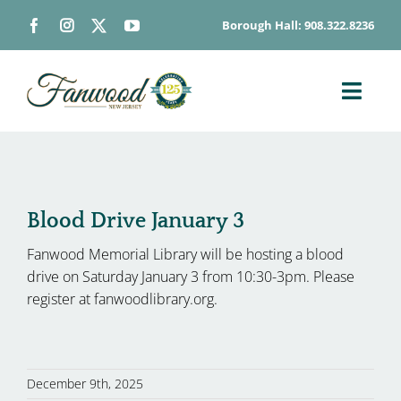
Skip
Borough Hall: 908.322.8236
to
content
Toggl
Navig
ABOUT
DEPARTMENTS
BOARDS & COMMISSIONS
Blood Drive January 3
GOVERNMENT
Fanwood Memorial Library will be hosting a blood
drive on Saturday January 3 from 10:30-3pm. Please
CONTACT
register at fanwoodlibrary.org.
HOW DO I…
December 9th, 2025