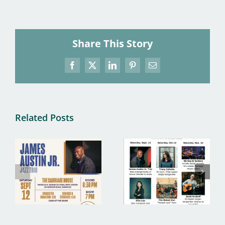
Share This Story
Facebook
X
LinkedIn
Pinterest
Email
Related Posts