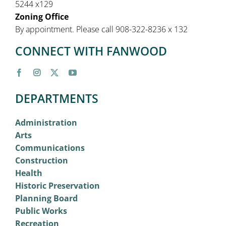
5244 x129
Zoning Office
By appointment. Please call 908-322-8236 x 132
CONNECT WITH FANWOOD
DEPARTMENTS
Administration
Arts
Communications
Construction
Health
Historic Preservation
Planning Board
Public Works
Recreation