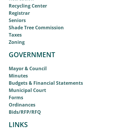
Recycling Center
Registrar
Seniors
Shade Tree Commission
Taxes
Zoning
GOVERNMENT
Mayor & Council
Minutes
Budgets & Financial Statements
Municipal Court
Forms
Ordinances
Bids/RFP/RFQ
LINKS