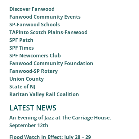
Discover Fanwood
Fanwood Community Events
SP-Fanwood Schools
TAPinto Scotch Plains-Fanwood
SPF Patch
SPF Times
SPF Newcomers Club
Fanwood Community Foundation
Fanwood-SP Rotary
Union County
State of NJ
Raritan Valley Rail Coalition
LATEST NEWS
An Evening of Jazz at The Carriage House,
September 12th
Flood Watch in Effect: July 28 – 29