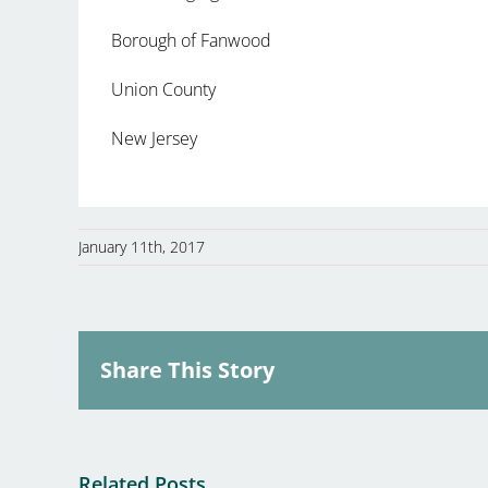
Borough of Fanwood
Union County
New Jersey
January 11th, 2017
Share This Story
Related Posts