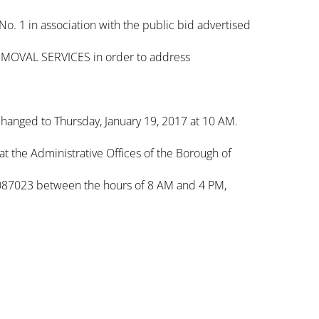
 1 in association with the public bid advertised
MOVAL SERVICES in order to address
 changed to Thursday, January 19, 2017 at 10 AM.
at the Administrative Offices of the Borough of
087023 between the hours of 8 AM and 4 PM,