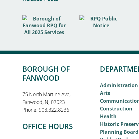
BOROUGH OF
DEPARTME
FANWOOD
Administration
Arts
75 North Martine Ave,
Communicatio
Fanwood, NJ 07023
Construction
Phone: 908.322.8236
Health
Historic Preser
OFFICE HOURS
Planning Board