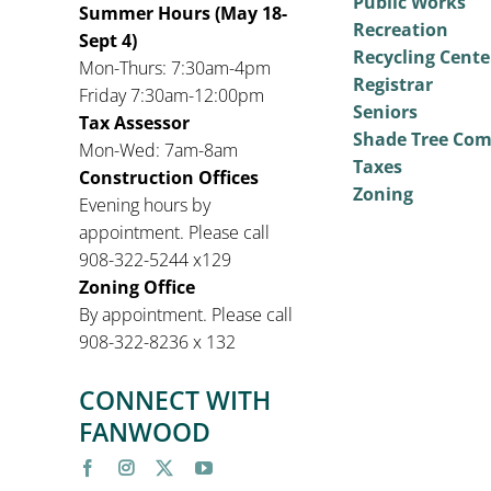
Public Works
Summer Hours (May 18-
Recreation
Sept 4)
Recycling Cente
Mon-Thurs: 7:30am-4pm
Registrar
Friday 7:30am-12:00pm
Seniors
Tax Assessor
Shade Tree Co
Mon-Wed: 7am-8am
Taxes
Construction Offices
Zoning
Evening hours by
appointment. Please call
908-322-5244 x129
Zoning Office
By appointment. Please call
908-322-8236 x 132
CONNECT WITH
FANWOOD