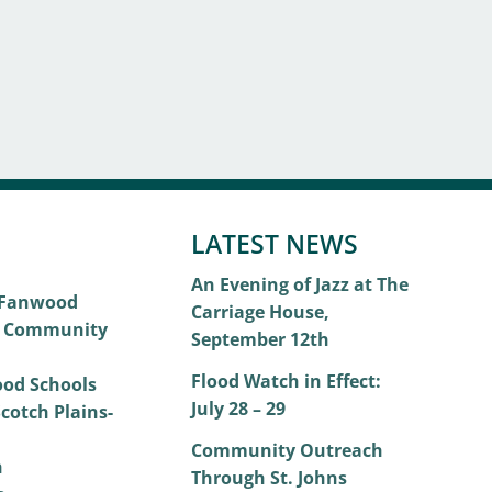
LATEST NEWS
An Evening of Jazz at The
 Fanwood
Carriage House,
 Community
September 12th
Flood Watch in Effect:
od Schools
July 28 – 29
cotch Plains-
Community Outreach
h
Through St. Johns