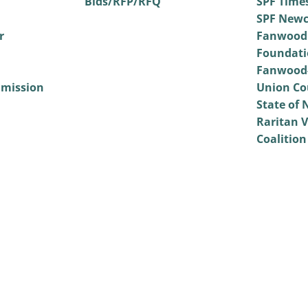
Bids/RFP/RFQ
SPF Time
SPF Newc
r
Fanwood
Foundati
Fanwood-
mmission
Union Co
State of 
Raritan V
Coalition