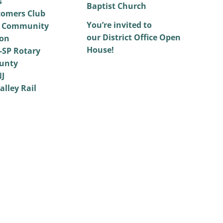
s
Baptist Church
omers Club
You’re invited to
 Community
our District Office Open
on
House!
SP Rotary
unty
NJ
alley Rail