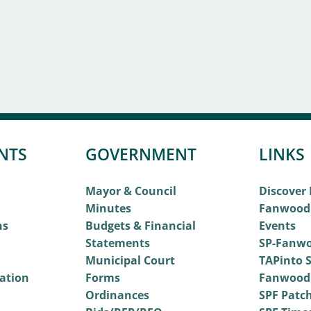
NTS
GOVERNMENT
LINKS
Mayor & Council
Discover
Minutes
Fanwood
ns
Budgets & Financial
Events
Statements
SP-Fanwo
Municipal Court
TAPinto S
vation
Forms
Fanwood
Ordinances
SPF Patc