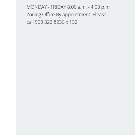
MONDAY - FRIDAY 8:00 a.m. - 4:00 p.m
Zoning Office By appointment. Please
call 908 322 8236 x 132