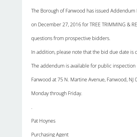
The Borough of Fanwood has issued Addendum No.
on December 27, 2016 for TREE TRIMMING & RE
questions from prospective bidders.
In addition, please note that the bid due date is
The addendum is available for public inspection 
Fanwood at 75 N. Martine Avenue, Fanwood, NJ 
Monday through Friday.
.
Pat Hoynes
Purchasing Agent