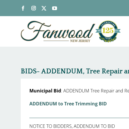
Skip
to
content
BIDS- ADDENDUM, Tree Repair a
Municipal Bid
: ADDENDUM Tree Repair and R
ADDENDUM to Tree Trimming BID
NOTICE TO BIDDERS, ADDENDUM TO BID