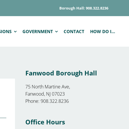
Borough Hall: 908.322.8236
SIONS
GOVERNMENT
CONTACT
HOW DO I…
Fanwood Borough Hall
75 North Martine Ave,
Fanwood, NJ 07023
Phone: 908.322.8236
Office Hours