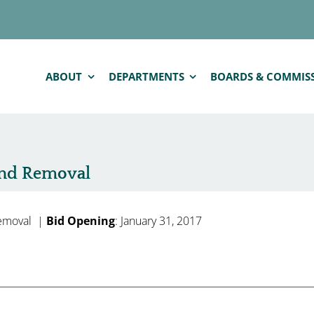
ABOUT
DEPARTMENTS
BOARDS & COMMIS
nd Removal
emoval |
Bid Opening
: January 31, 2017