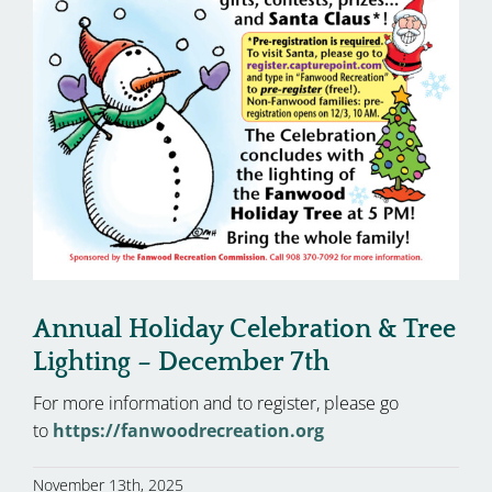
Annual Holiday Celebration & Tree
Lighting – December 7th
For more information and to register, please go
to
https://fanwoodrecreation.org
November 13th, 2025