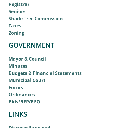
Registrar
Seniors
Shade Tree Commission
Taxes
Zoning
GOVERNMENT
Mayor & Council
Minutes
Budgets & Financial Statements
Municipal Court
Forms
Ordinances
Bids/RFP/RFQ
LINKS
Discover Fanwood