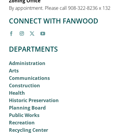
Zoning Office
By appointment. Please call 908-322-8236 x 132
CONNECT WITH FANWOOD
DEPARTMENTS
Administration
Arts
Communications
Construction
Health
Historic Preservation
Planning Board
Public Works
Recreation
Recycling Center