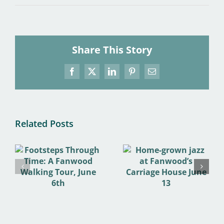
Share This Story
Facebook
X
LinkedIn
Pinterest
Email
Related Posts