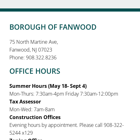
BOROUGH OF FANWOOD
75 North Martine Ave,
Fanwood, NJ 07023
Phone: 908.322.8236
OFFICE HOURS
Summer Hours (May 18- Sept 4)
Mon-Thurs: 7:30am-4pm Friday 7:30am-12:00pm
Tax Assessor
Mon-Wed: 7am-8am
Construction Offices
Evening hours by appointment. Please call 908-322-
5244 x129