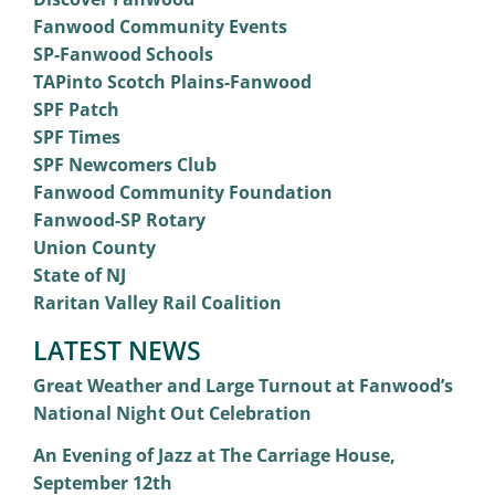
Fanwood Community Events
SP-Fanwood Schools
TAPinto Scotch Plains-Fanwood
SPF Patch
SPF Times
SPF Newcomers Club
Fanwood Community Foundation
Fanwood-SP Rotary
Union County
State of NJ
Raritan Valley Rail Coalition
LATEST NEWS
Great Weather and Large Turnout at Fanwood’s
National Night Out Celebration
An Evening of Jazz at The Carriage House,
September 12th