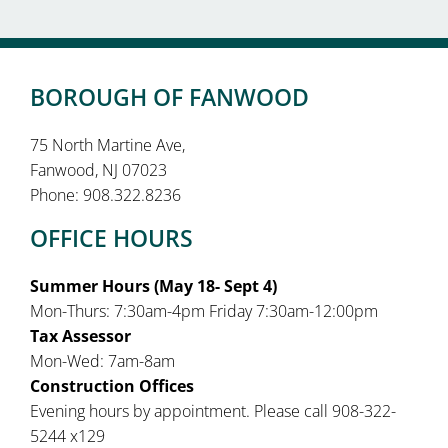
BOROUGH OF FANWOOD
75 North Martine Ave,
Fanwood, NJ 07023
Phone: 908.322.8236
OFFICE HOURS
Summer Hours (May 18- Sept 4)
Mon-Thurs: 7:30am-4pm Friday 7:30am-12:00pm
Tax Assessor
Mon-Wed: 7am-8am
Construction Offices
Evening hours by appointment. Please call 908-322-
5244 x129