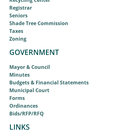
Recycling Center
Registrar
Seniors
Shade Tree Commission
Taxes
Zoning
GOVERNMENT
Mayor & Council
Minutes
Budgets & Financial Statements
Municipal Court
Forms
Ordinances
Bids/RFP/RFQ
LINKS