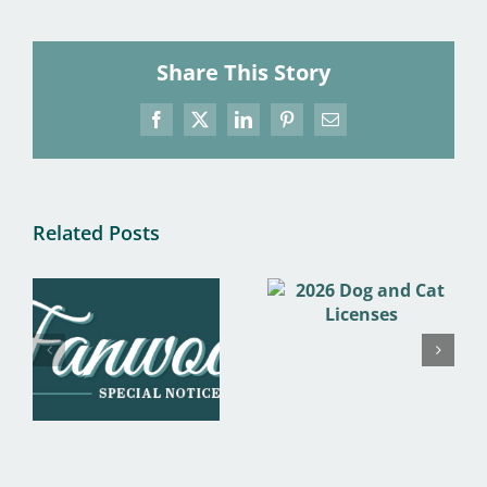
Share This Story
Facebook
X
LinkedIn
Pinterest
Email
Related Posts