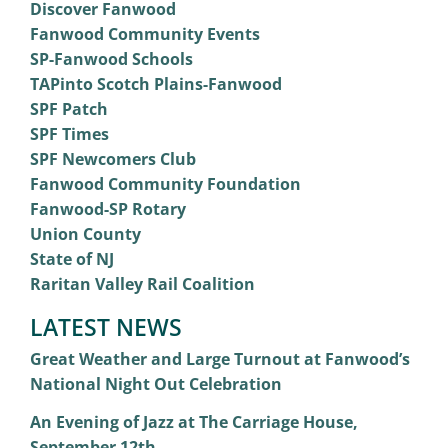
Discover Fanwood
Fanwood Community Events
SP-Fanwood Schools
TAPinto Scotch Plains-Fanwood
SPF Patch
SPF Times
SPF Newcomers Club
Fanwood Community Foundation
Fanwood-SP Rotary
Union County
State of NJ
Raritan Valley Rail Coalition
LATEST NEWS
Great Weather and Large Turnout at Fanwood’s
National Night Out Celebration
An Evening of Jazz at The Carriage House,
September 12th