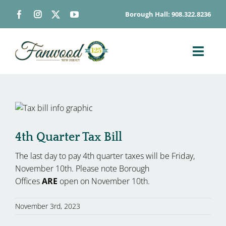
Skip
Borough Hall: 908.322.8236
to
content
Toggl
Navig
ABOUT
DEPARTMENTS
BOARDS & COMMISSIONS
4th Quarter Tax Bill
GOVERNMENT
The last day to pay 4th quarter taxes will be Friday,
CONTACT
November 10th. Please note Borough
HOW DO I…
Offices
ARE
open on November 10th.
November 3rd, 2023