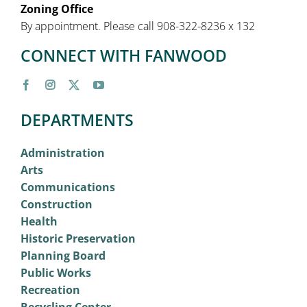
Zoning Office
By appointment. Please call 908-322-8236 x 132
CONNECT WITH FANWOOD
DEPARTMENTS
Administration
Arts
Communications
Construction
Health
Historic Preservation
Planning Board
Public Works
Recreation