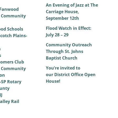
An Evening of Jazz at The
 Fanwood
Carriage House,
 Community
September 12th
Flood Watch in Effect:
od Schools
July 28 – 29
cotch Plains-
Community Outreach
h
Through St. Johns
s
Baptist Church
omers Club
You’re invited to
 Community
our District Office Open
on
House!
SP Rotary
unty
NJ
alley Rail