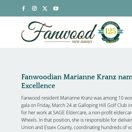
Skip
to
content
Fanwoodian Marianne Kranz na
Excellence
Fanwood resident Marianne Kranz was among 10 wo
gala on Friday, March 24 at Galloping Hill Golf Club 
for her work at SAGE Eldercare, a non-profit elderca
Wheels. In that position, she is responsible for deli
Union and Essex County, coordinating hundreds of vo