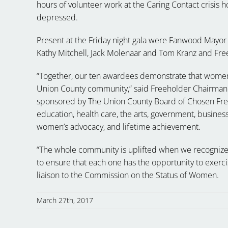
hours of volunteer work at the Caring Contact crisis ho
depressed.
Present at the
Friday
night gala were Fanwood Mayor C
Kathy Mitchell, Jack Molenaar and Tom Kranz and Fre
“Together, our ten awardees demonstrate that women’
Union County community,” said Freeholder Chairman
sponsored by The Union County Board of Chosen Freeh
education, health care, the arts, government, busines
women’s advocacy, and lifetime achievement.
“The whole community is uplifted when we recognize
to ensure that each one has the opportunity to exercis
liaison to the Commission on the Status of Women.
March 27th, 2017