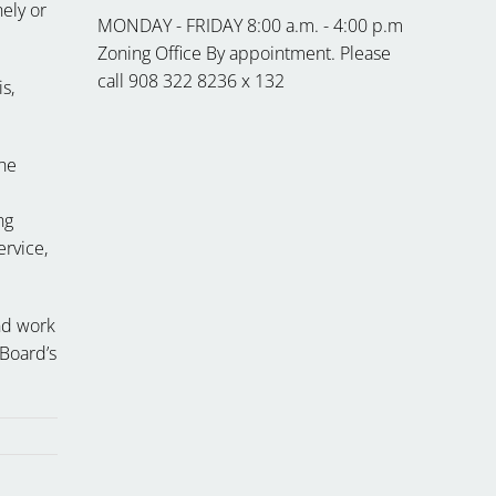
nely or
MONDAY - FRIDAY 8:00 a.m. - 4:00 p.m
Zoning Office By appointment. Please
call 908 322 8236 x 132
s,
the
ng
ervice,
nd work
 Board’s