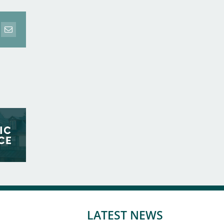
erest
Email
LATEST NEWS