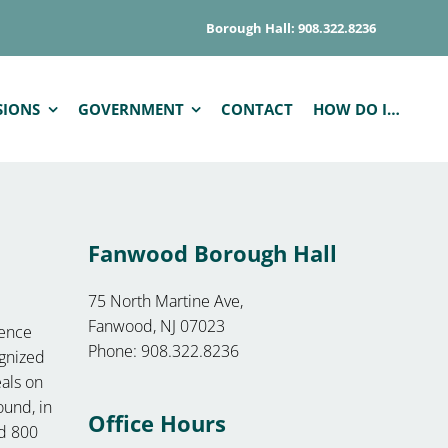
Borough Hall: 908.322.8236
SIONS
GOVERNMENT
CONTACT
HOW DO I…
Fanwood Borough Hall
75 North Martine Ave,
Fanwood, NJ 07023
lence
Phone: 908.322.8236
ognized
eals on
ound, in
Office Hours
ed 800