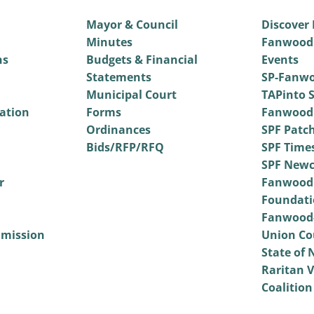
Mayor & Council
Discover
Minutes
Fanwood
ns
Budgets & Financial
Events
Statements
SP-Fanwo
Municipal Court
TAPinto S
vation
Forms
Fanwood
Ordinances
SPF Patc
Bids/RFP/RFQ
SPF Time
SPF Newc
r
Fanwood
Foundati
Fanwood-
mmission
Union Co
State of 
Raritan V
Coalition