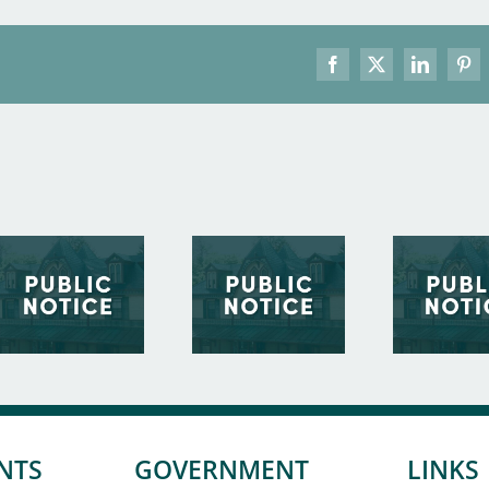
Facebook
X
LinkedIn
Pint
NTS
GOVERNMENT
LINKS