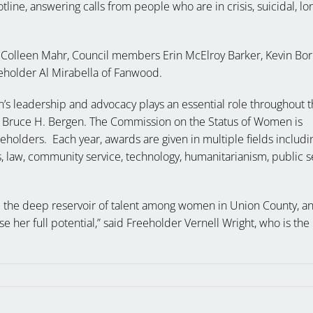
tline, answering calls from people who are in crisis, suicidal, lo
olleen Mahr, Council members Erin McElroy Barker, Kevin Bori
eholder Al Mirabella of Fanwood.
s leadership and advocacy plays an essential role throughout 
 Bruce H. Bergen. The Commission on the Status of Women is
olders. Each year, awards are given in multiple fields includi
s, law, community service, technology, humanitarianism, public s
 the deep reservoir of talent among women in Union County, a
e her full potential,” said Freeholder Vernell Wright, who is the