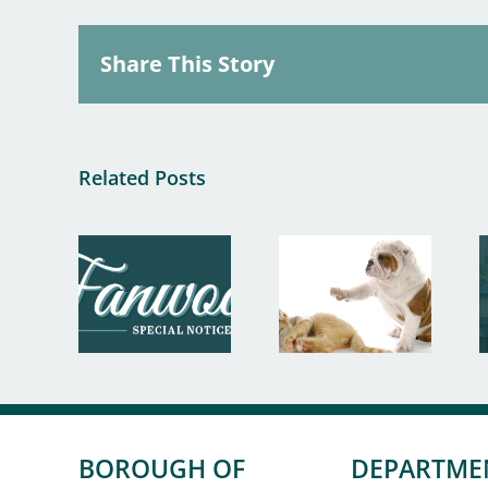
Share This Story
Related Posts
BOROUGH OF
DEPARTME