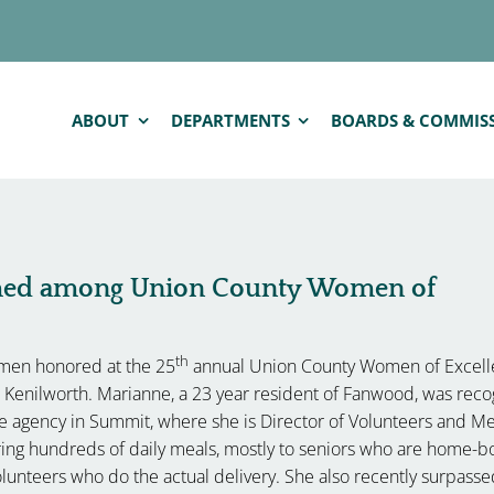
ABOUT
DEPARTMENTS
BOARDS & COMMIS
med among Union County Women of
th
men honored at the 25
annual Union County Women of Excel
in Kenilworth. Marianne, a 23 year resident of Fanwood, was rec
re agency in Summit, where she is Director of Volunteers and M
vering hundreds of daily meals, mostly to seniors who are home-b
lunteers who do the actual delivery. She also recently surpass