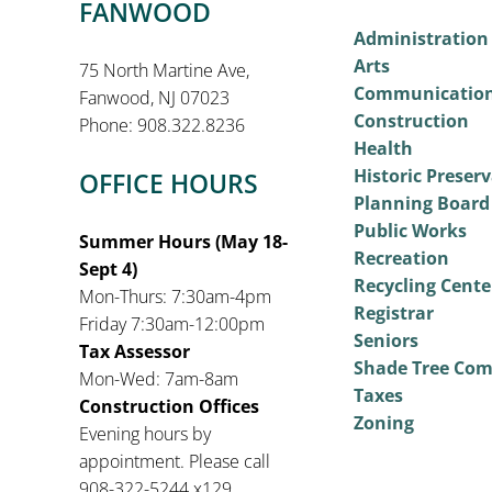
FANWOOD
Administration
Arts
75 North Martine Ave,
Communicatio
Fanwood, NJ 07023
Construction
Phone: 908.322.8236
Health
Historic Preser
OFFICE HOURS
Planning Board
Public Works
Summer Hours (May 18-
Recreation
Sept 4)
Recycling Cente
Mon-Thurs: 7:30am-4pm
Registrar
Friday 7:30am-12:00pm
Seniors
Tax Assessor
Shade Tree Co
Mon-Wed: 7am-8am
Taxes
Construction Offices
Zoning
Evening hours by
appointment. Please call
908-322-5244 x129