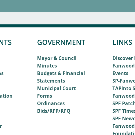
NTS
GOVERNMENT
LINKS
Mayor & Council
Discover
Minutes
Fanwood
ns
Budgets & Financial
Events
Statements
SP-Fanwo
Municipal Court
TAPinto S
vation
Forms
Fanwood
Ordinances
SPF Patc
Bids/RFP/RFQ
SPF Time
SPF Newc
r
Fanwood
Foundati