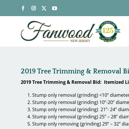
Skip
to
content
2019 Tree Trimming & Removal Bid:
2019 Tree Trimming & Removal Bid: Itemized Lis
Stump only removal (grinding) <10” diamete
Stump only removal (grinding) 10”-20” diame
Stump only removal (grinding) 21”- 24” diam
Stump only removal (grinding) 25” – 28” dia
Stump only removing (grinding) 29” – 32” di