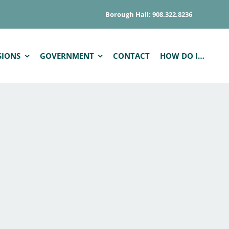
Borough Hall: 908.322.8236
SIONS
GOVERNMENT
CONTACT
HOW DO I…