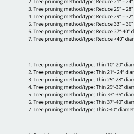
Tree pruning method/type; Reduce 21” – 24”
Tree pruning method/type; Reduce 25” – 28”
Tree pruning method/type; Reduce 29” – 32”
Tree pruning method/type; Reduce 33” – 36”
Tree pruning method/type; Reduce 37”-40” 
Tree pruning method/type; Reduce >40” dia
Tree pruning method/type; Thin 10”-20” dia
Tree pruning method/type; Thin 21”- 24” di
Tree pruning method/type; Thin 25”-28” dia
Tree pruning method/type; Thin 29”-32” dia
Tree pruning method/type; Thin 33”-36” dia
Tree pruning method/type; Thin 37”-40” dia
Tree pruning method/type; Thin >40” diamet