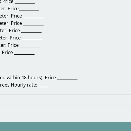
r:
Price __________
ter:
Price__________
eter:
Price __________
eter:
Price __________
ter:
Price __________
eter:
Price __________
ter:
Price __________
:
Price __________
d within 48 hours):
Price __________
trees
Hourly rate: ____