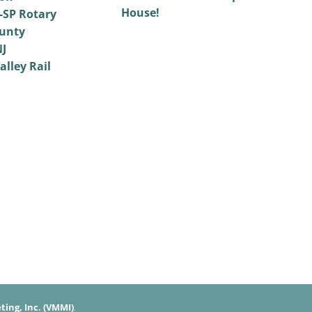
House!
SP Rotary
unty
NJ
alley Rail
ing, Inc. (VMMI)
.