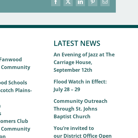
Facebook
X
LinkedIn
Pinterest
Email
LATEST NEWS
An Evening of Jazz at The
 Fanwood
Carriage House,
 Community
September 12th
Flood Watch in Effect:
od Schools
July 28 – 29
cotch Plains-
Community Outreach
h
Through St. Johns
s
Baptist Church
omers Club
You’re invited to
 Community
our District Office Open
on