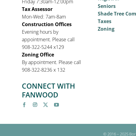
Friday 7:30am-12:00pm
Seniors
Tax Assessor
Shade Tree Co
Mon-Wed: 7am-8am
Taxes
Construction Offices
Zoning
Evening hours by
appointment. Please call
908-322-5244 x129
Zoning Office
By appointment. Please call
908-322-8236 x 132
CONNECT WITH
FANWOOD
© 2016 – 2025 Bor