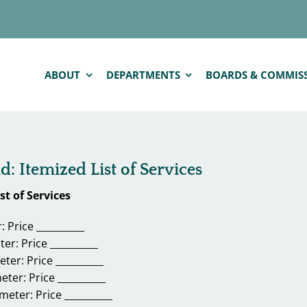
ABOUT
DEPARTMENTS
BOARDS & COMMIS
 Itemized List of Services
t of Services
r:
Price __________
ter:
Price __________
eter:
Price __________
meter:
Price __________
ameter:
Price __________