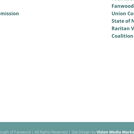
Fanwood-
mmission
Union Co
State of 
Raritan V
Coalition
ough of Fanwood | All Rights Reserved | Site Design by
Vision Media Market