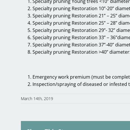
Specialty pruning Young trees <10” diamete
Specialty pruning Restoration 10”-20” diame
Specialty pruning Restoration 21” – 25” diam
Specialty pruning Restoration 25” – 28” diam
Specialty pruning Restoration 29”- 32” diame
Specialty pruning Restoration 33” – 36”diam
Specialty pruning Restoration 37”-40” diame
Specialty pruning Restoration >40” diameter
Emergency work premium (must be complete
Inspection/spraying of diseased or infested 
March 14th, 2019