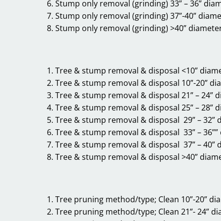
Stump only removal (grinding) 33” – 36” diam
Stump only removal (grinding) 37”-40” diame
Stump only removal (grinding) >40” diameter
Tree & stump removal & disposal <10” diam
Tree & stump removal & disposal 10”-20” di
Tree & stump removal & disposal 21” – 24” 
Tree & stump removal & disposal 25” – 28” 
Tree & stump removal & disposal 29” – 32” 
Tree & stump removal & disposal 33” – 36””
Tree & stump removal & disposal 37” – 40” 
Tree & stump removal & disposal >40” diam
Tree pruning method/type; Clean 10”-20” di
Tree pruning method/type; Clean 21”- 24” d