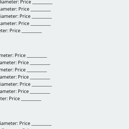
diameter:
Price __________
diameter:
Price __________
diameter:
Price __________
diameter:
Price __________
eter:
Price __________
ameter:
Price __________
iameter:
Price __________
ameter:
Price __________
iameter:
Price __________
diameter:
Price __________
iameter:
Price __________
ter:
Price __________
diameter:
Price __________