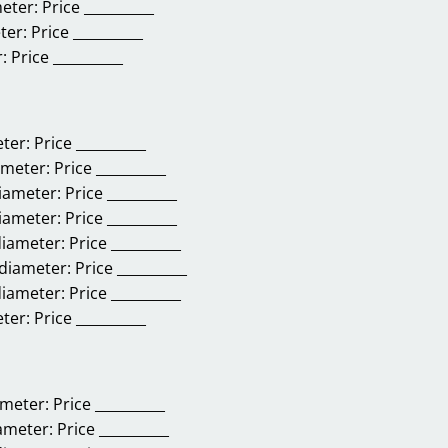
eter:
Price __________
ter:
Price __________
:
Price __________
eter:
Price __________
ameter:
Price __________
diameter:
Price __________
diameter:
Price __________
diameter:
Price __________
 diameter:
Price __________
diameter:
Price __________
eter:
Price __________
ameter:
Price __________
iameter:
Price __________