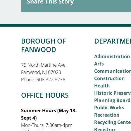
Share This Story
BOROUGH OF
DEPARTME
FANWOOD
Administration
Arts
75 North Martine Ave,
Communicatio
Fanwood, NJ 07023
Construction
Phone: 908.322.8236
Health
Historic Preser
OFFICE HOURS
Planning Board
Public Works
Summer Hours (May 18-
Recreation
Sept 4)
Recycling Cente
Mon-Thurs: 7:30am-4pm
Registrar