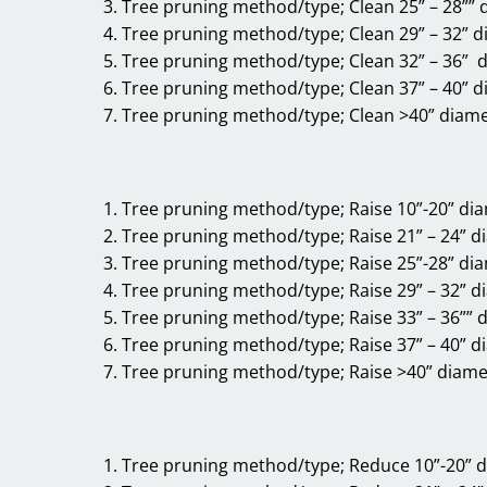
Tree pruning method/type; Clean 25” – 28”” 
Tree pruning method/type; Clean 29” – 32” 
Tree pruning method/type; Clean 32” – 36” 
Tree pruning method/type; Clean 37” – 40” 
Tree pruning method/type; Clean >40” diam
Tree pruning method/type; Raise 10”-20” di
Tree pruning method/type; Raise 21” – 24” d
Tree pruning method/type; Raise 25”-28” di
Tree pruning method/type; Raise 29” – 32” d
Tree pruning method/type; Raise 33” – 36”” 
Tree pruning method/type; Raise 37” – 40” d
Tree pruning method/type; Raise >40” diame
Tree pruning method/type; Reduce 10”-20” 