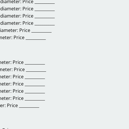
 diameter:
Price __________
 diameter:
Price __________
 diameter:
Price __________
 diameter:
Price __________
diameter:
Price __________
meter:
Price __________
meter:
Price __________
ameter:
Price __________
meter:
Price __________
meter:
Price __________
meter:
Price __________
meter:
Price __________
er:
Price __________